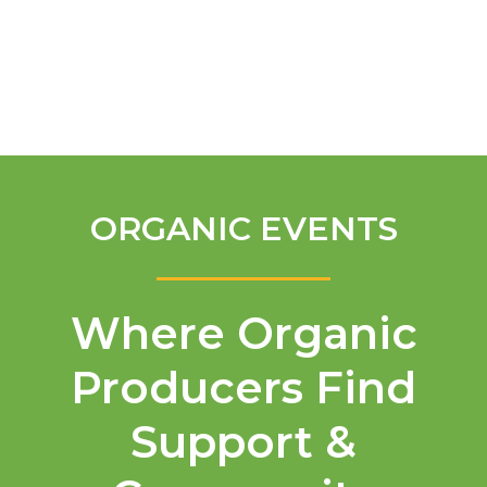
English
ORGANIC EVENTS
Where Organic
Producers Find
Support &