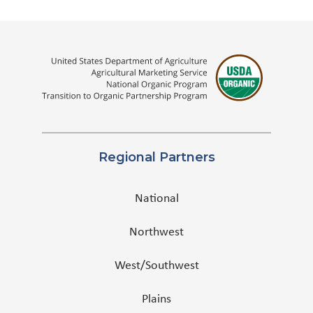
Regional Partners
National
Northwest
West/Southwest
Plains