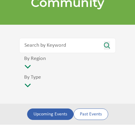
Community
By Region
By Type
Upcoming Events
Past Events