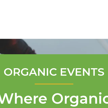
Mentorship Program
Technical A
ORGANIC EVENTS
Where Organi