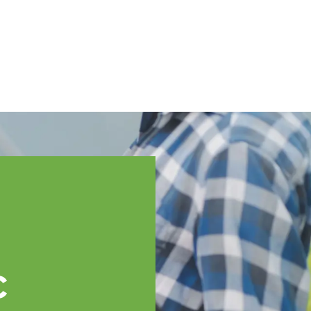
English
ssistance
TOPP Regions
Events
News
Resources
c