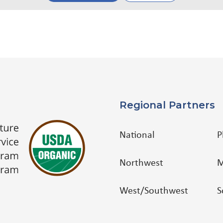
Regional Partners
National
P
Northwest
M
West/Southwest
S