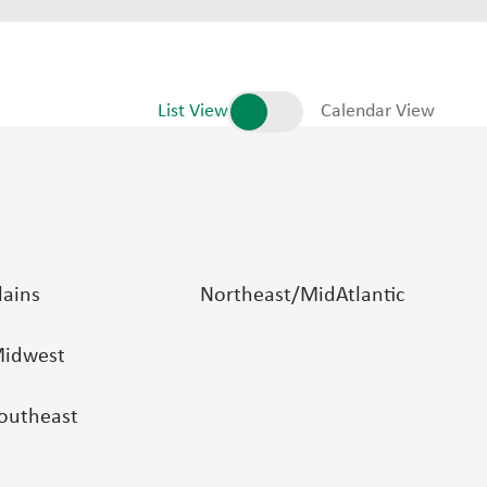
List View
Calendar View
lains
Northeast/MidAtlantic
idwest
outheast