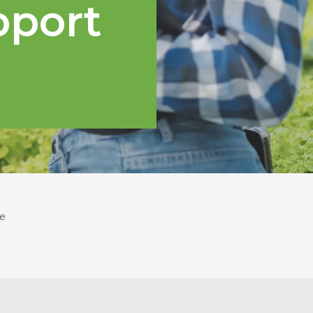
pport
e