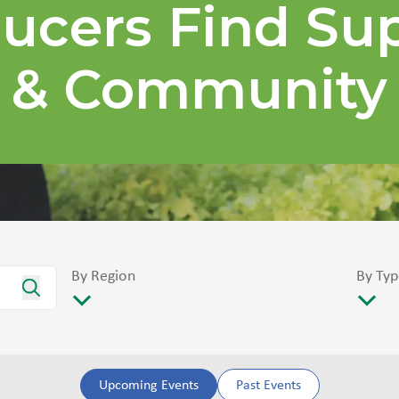
ucers Find Su
& Community
By Region
By Typ
Upcoming Events
Past Events